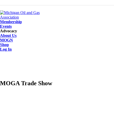
Membership
Events
Advocacy
About Us
MOGN
Shop
Log In
MOGA Trade Show