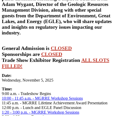
Adam Wygant, Director of the Geologic Resources
Management Division, along with other special
guests from the Department of Environment, Great
Lakes, and Energy (EGLE), who will share updates
and insights on regulatory issues impacting our
industry.
General Admission is
CLOSED
Sponsorships are
CLOSED
Trade Show Exhibitor Registration
ALL SLOTS
FILLED!
Date:
Wednesday, November 5, 2025
Time:
9:00 a.m. - Tradeshow Begins
10:00 - 11:45 a.m. - MGRRE Workshop Sessions
11:45 a.m. - MGRRE Lifetime Achievement Award Presentation
12:00 p.m. - Lunch and EGLE Panel Discussion
1:20 - 3:00 p.m. - MGRRE Workshop Sessions