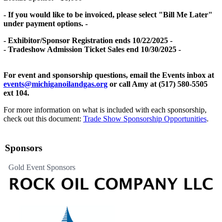
- If you would like to be invoiced, please select "Bill Me Later"
under payment options. -
- Exhibitor/Sponsor Registration ends 10/22/2025 -
- Tradeshow Admission Ticket Sales end 10/30/2025 -
For event and sponsorship questions, email the Events inbox at
events@michiganoilandgas.org
or call Amy at (517) 580-5505
ext 104.
For more information on what is included with each sponsorship,
check out this document:
Trade Show Sponsorship Opportunities
.
Sponsors
Gold Event Sponsors