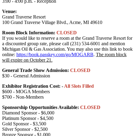
3:00 - 4:00 p.m. - Reception
Venue:
Grand Traverse Resort
100 Grand Traverse Village Blvd., Acme, MI 49610
Room Block Information:
CLOSED
If you would like to reserve a room at the Grand Traverse Resort for
a discounted group rate, please call (231) 534-6001 and mention
Michigan Oil & Gas Association. You may also use this link to book
online:
https://book.passkey.com/go/MOGARB
.
The room block
will expire on October 21.
General Trade Show Admission:
CLOSED
$30 - General Admission
Exhibitor Registration Cost: -
All Slots Filled
$600 - MOGA Members
$700 - Non-Members
Sponsorship Opportunities Available:
CLOSED
Diamond Sponsor - $6,000
Platinum Sponsor - $4,500
Gold Sponsor - $3,500
Silver Sponsor - $2,500
Bronze Sponsor - $1,000