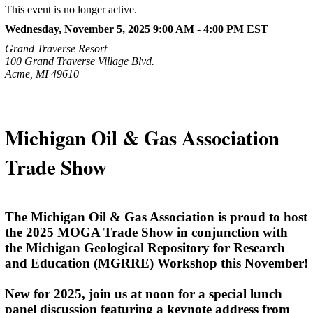
This event is no longer active.
Wednesday, November 5, 2025 9:00 AM - 4:00 PM
EST
Grand Traverse Resort
100 Grand Traverse Village Blvd.
Acme, MI 49610
Michigan Oil & Gas Association
Trade Show
The Michigan Oil & Gas Association is proud to host
the 2025 MOGA Trade Show in conjunction with
the Michigan Geological Repository for Research
and Education (MGRRE) Workshop this November!
New for 2025, join us at noon for a special lunch
panel discussion featuring a keynote address from