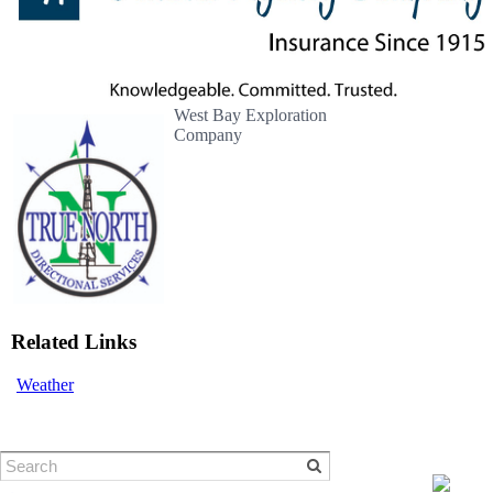
West Bay Exploration
Company
Related Links
Weather