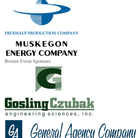
Bronze Event Sponsors